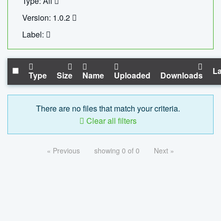
Type: All
Version: 1.0.2
Label:
La
Type
Size
Name
Uploaded
Downloads
There are no files that match your criteria.
Clear all filters
« Previous
showing 0 of 0
Next »