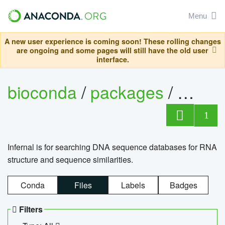
Menu
A new user experience is coming soon! These rolling changes
are ongoing and some pages will still have the old user
interface.
bioconda
/
packages
/
infern
1
Infernal is for searching DNA sequence databases for RNA
structure and sequence similarities.
Conda
Files
Labels
Badges
Filters