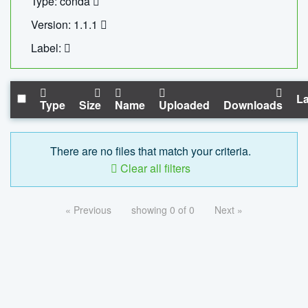
Type: conda
Version: 1.1.1
Label:
La
Type
Size
Name
Uploaded
Downloads
There are no files that match your criteria.
Clear all filters
« Previous
showing 0 of 0
Next »