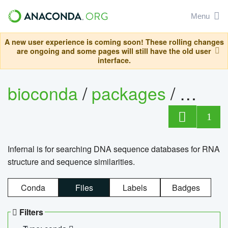
Menu
A new user experience is coming soon! These rolling changes
are ongoing and some pages will still have the old user
interface.
bioconda
/
packages
/
infern
1
Infernal is for searching DNA sequence databases for RNA
structure and sequence similarities.
Conda
Files
Labels
Badges
Filters