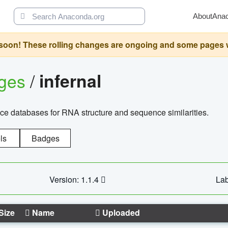
About
Ana
oon! These rolling changes are ongoing and some pages will 
ages
/
infernal
ce databases for RNA structure and sequence similarities.
ls
Badges
Version: 1.1.4
Lab
Size
Name
Uploaded