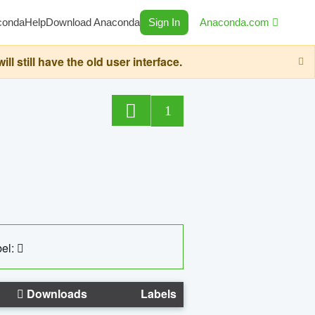
conda
Help
Download Anaconda
Sign In
Anaconda.com
still have the old user interface.
1
el:
Downloads
Labels