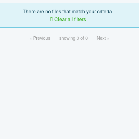
There are no files that match your criteria.
Clear all filters
« Previous
showing 0 of 0
Next »