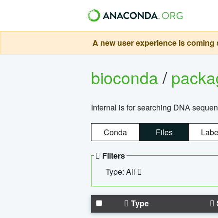
A new user experience is coming s
bioconda
/
pack
Infernal is for searching DNA sequen
Conda
Files
Labe
Filters
Type: All
Type