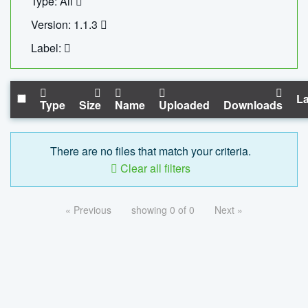
Type: All
Version: 1.1.3
Label:
La
Type
Size
Name
Uploaded
Downloads
There are no files that match your criteria.
Clear all filters
« Previous
showing 0 of 0
Next »