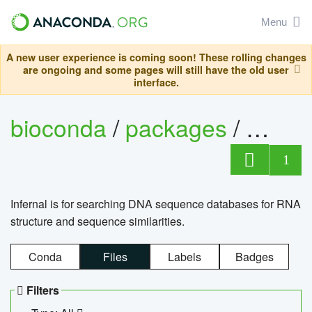
Menu
A new user experience is coming soon! These rolling changes
are ongoing and some pages will still have the old user
interface.
bioconda
/
packages
/
infern
1
Infernal is for searching DNA sequence databases for RNA
structure and sequence similarities.
Conda
Files
Labels
Badges
Filters