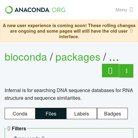
Menu
A new user experience is coming soon! These rolling changes
are ongoing and some pages will still have the old user
interface.
bioconda
/
packages
/
infern
1
Infernal is for searching DNA sequence databases for RNA
structure and sequence similarities.
Conda
Files
Labels
Badges
Filters