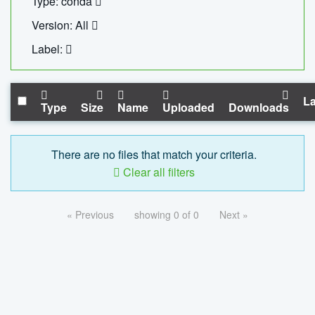
Type: conda
Version: All
Label:
La
Type
Size
Name
Uploaded
Downloads
There are no files that match your criteria.
Clear all filters
« Previous
showing 0 of 0
Next »