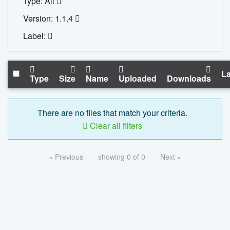
Type: All
Version: 1.1.4
Label:
La
Type
Size
Name
Uploaded
Downloads
There are no files that match your criteria.
Clear all filters
« Previous
showing 0 of 0
Next »