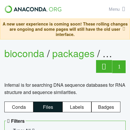
Menu
A new user experience is coming soon! These rolling changes
are ongoing and some pages will still have the old user
interface.
bioconda
/
packages
/
infern
1
Infernal is for searching DNA sequence databases for RNA
structure and sequence similarities.
Conda
Files
Labels
Badges
Filters