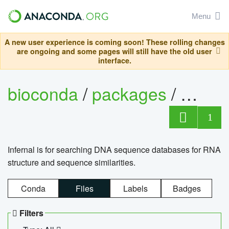
Menu
A new user experience is coming soon! These rolling changes
are ongoing and some pages will still have the old user
interface.
bioconda
/
packages
/
infern
1
Infernal is for searching DNA sequence databases for RNA
structure and sequence similarities.
Conda
Files
Labels
Badges
Filters