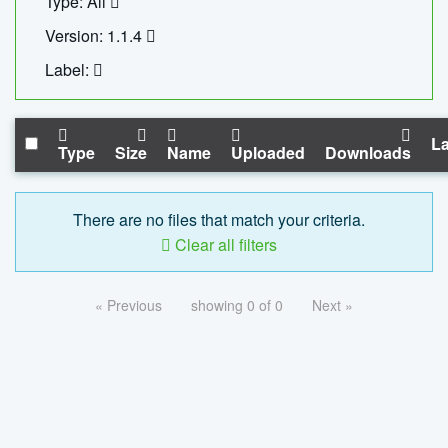
Type: All
Version: 1.1.4
Label:
La
Type
Size
Name
Uploaded
Downloads
There are no files that match your criteria.
Clear all filters
« Previous
showing 0 of 0
Next »