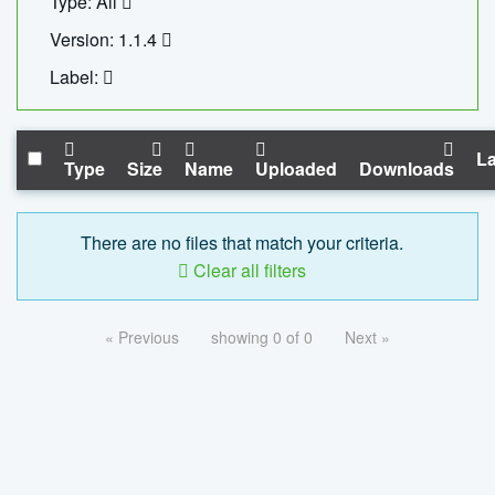
Type: All
Version: 1.1.4
Label:
La
Type
Size
Name
Uploaded
Downloads
There are no files that match your criteria.
Clear all filters
« Previous
showing 0 of 0
Next »