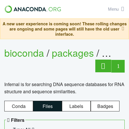
Menu
A new user experience is coming soon! These rolling changes
are ongoing and some pages will still have the old user
interface.
bioconda
/
packages
/
infern
1
Infernal is for searching DNA sequence databases for RNA
structure and sequence similarities.
Conda
Files
Labels
Badges
Filters