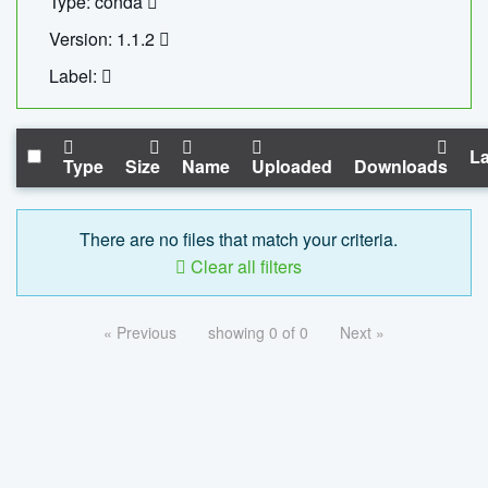
Type: conda
Version: 1.1.2
Label:
La
Type
Size
Name
Uploaded
Downloads
There are no files that match your criteria.
Clear all filters
« Previous
showing 0 of 0
Next »