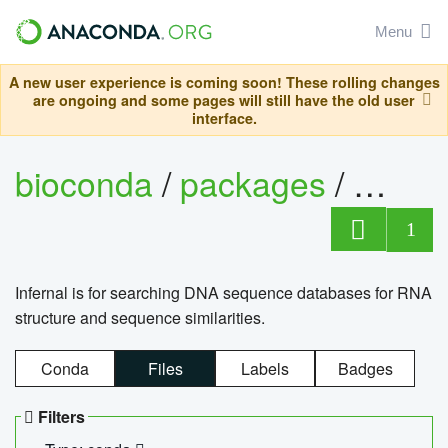
Menu
A new user experience is coming soon! These rolling changes
are ongoing and some pages will still have the old user
interface.
bioconda
/
packages
/
infern
1
Infernal is for searching DNA sequence databases for RNA
structure and sequence similarities.
Conda
Files
Labels
Badges
Filters