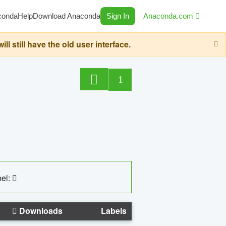
conda
Help
Download Anaconda
Sign In
Anaconda.com
still have the old user interface.
1
el:
Downloads
Labels