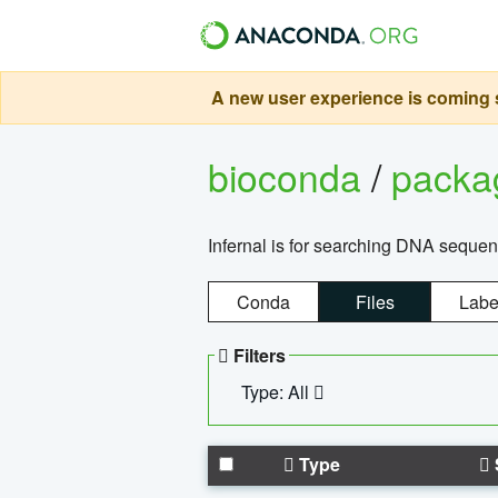
A new user experience is coming s
bioconda
/
pack
Infernal is for searching DNA sequen
Conda
Files
Labe
Filters
Type: All
Type