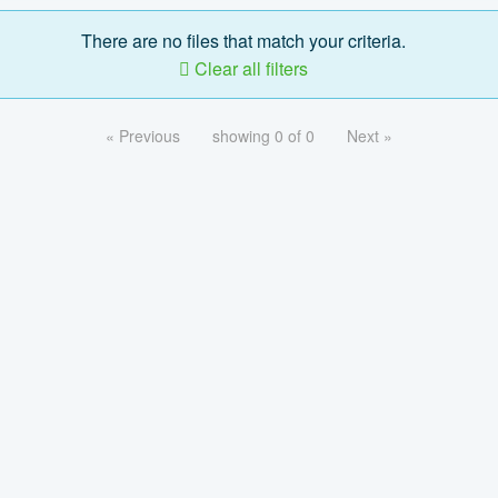
There are no files that match your criteria.
Clear all filters
« Previous
showing 0 of 0
Next »