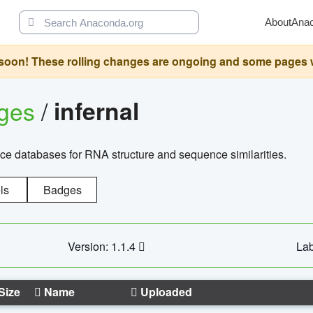
About
Ana
oon! These rolling changes are ongoing and some pages will 
ages
/
infernal
ce databases for RNA structure and sequence similarities.
ls
Badges
Version: 1.1.4
Lab
Size
Name
Uploaded