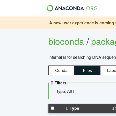
A new user experience is coming s
bioconda
/
pack
Infernal is for searching DNA sequen
Conda
Files
Labe
Filters
Type: All
Type