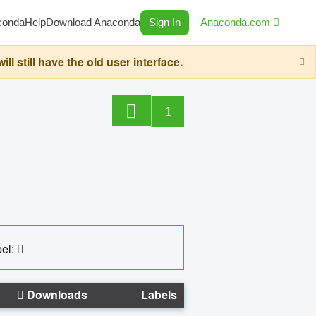
conda
Help
Download Anaconda
Sign In
Anaconda.com
still have the old user interface.
1
el:
Downloads
Labels