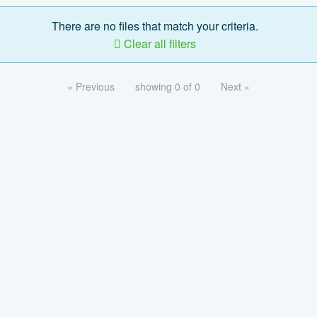
There are no files that match your criteria.
Clear all filters
« Previous
showing 0 of 0
Next »