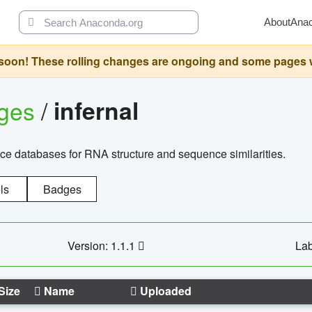
About
Ana
oon! These rolling changes are ongoing and some pages will 
ages
/
infernal
ce databases for RNA structure and sequence similarities.
ls
Badges
Version: 1.1.1
Lab
Size
Name
Uploaded