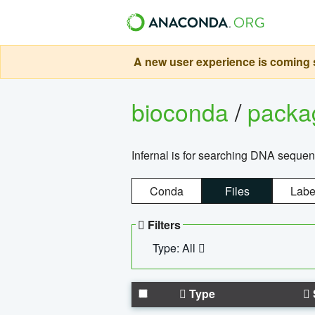
A new user experience is coming s
bioconda
/
pack
Infernal is for searching DNA sequen
Conda
Files
Labe
Filters
Type: All
Type