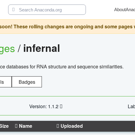
About
Ana
oon! These rolling changes are ongoing and some pages will 
ages
/
infernal
ce databases for RNA structure and sequence similarities.
ls
Badges
Version: 1.1.2
Lab
Size
Name
Uploaded