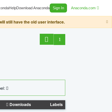
conda
Help
Download Anaconda
Sign In
Anaconda.com
still have the old user interface.
1
el:
Downloads
Labels