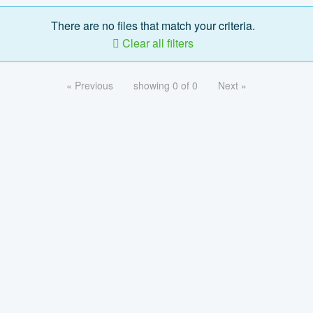
There are no files that match your criteria.
Clear all filters
« Previous
showing 0 of 0
Next »