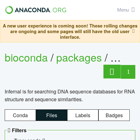
Menu
A new user experience is coming soon! These rolling changes
are ongoing and some pages will still have the old user
interface.
bioconda
/
packages
/
infern
1
Infernal is for searching DNA sequence databases for RNA
structure and sequence similarities.
Conda
Files
Labels
Badges
Filters