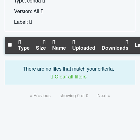
Type: conda
Version: All
Label:
La
Type
Size
Name
Uploaded
Downloads
There are no files that match your criteria.
Clear all filters
« Previous
showing 0 of 0
Next »