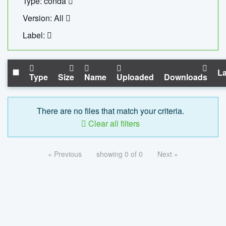
Type: conda
Version: All
Label:
La
Type
Size
Name
Uploaded
Downloads
There are no files that match your criteria.
Clear all filters
« Previous
showing 0 of 0
Next »