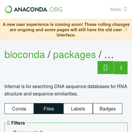
Menu
A new user experience is coming soon! These rolling changes
are ongoing and some pages will still have the old user
interface.
bioconda
/
packages
/
infern
1
Infernal is for searching DNA sequence databases for RNA
structure and sequence similarities.
Conda
Files
Labels
Badges
Filters