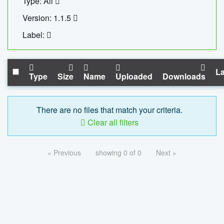
Type: All
Version: 1.1.5
Label:
La
Type
Size
Name
Uploaded
Downloads
There are no files that match your criteria.
Clear all filters
« Previous
showing 0 of 0
Next »