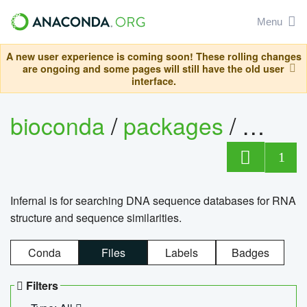
Menu
A new user experience is coming soon! These rolling changes
are ongoing and some pages will still have the old user
interface.
bioconda
/
packages
/
infern
1
Infernal is for searching DNA sequence databases for RNA
structure and sequence similarities.
Conda
Files
Labels
Badges
Filters