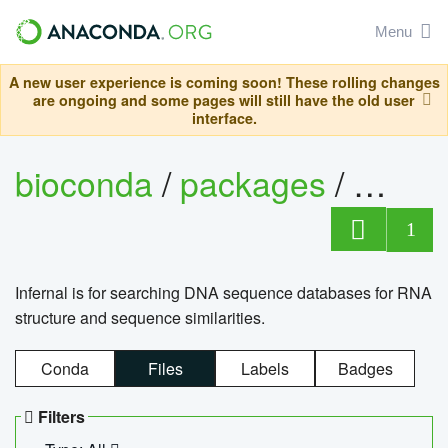
Menu
A new user experience is coming soon! These rolling changes
are ongoing and some pages will still have the old user
interface.
bioconda
/
packages
/
infern
1
Infernal is for searching DNA sequence databases for RNA
structure and sequence similarities.
Conda
Files
Labels
Badges
Filters