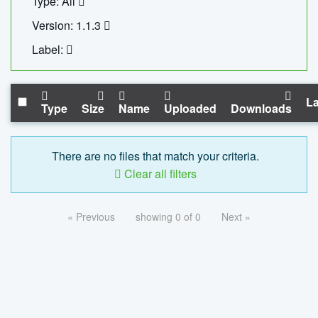
Type: All
Version: 1.1.3
Label:
La
Type
Size
Name
Uploaded
Downloads
There are no files that match your criteria.
Clear all filters
« Previous
showing 0 of 0
Next »