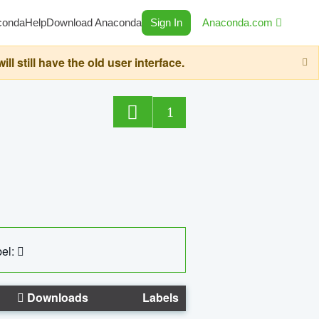
conda
Help
Download Anaconda
Sign In
Anaconda.com
still have the old user interface.
1
el:
Downloads
Labels