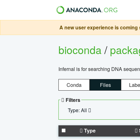
A new user experience is coming s
bioconda
/
pack
Infernal is for searching DNA sequen
Conda
Files
Labe
Filters
Type: All
Type