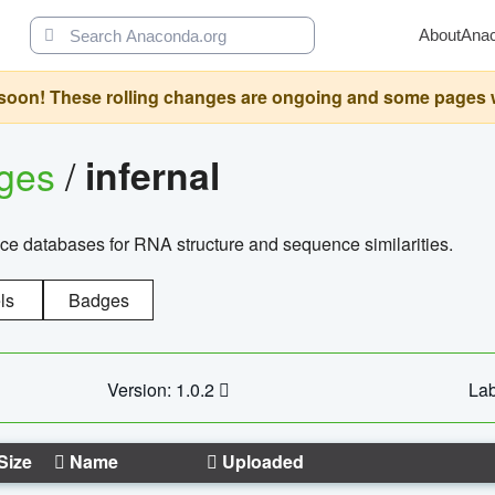
About
Ana
oon! These rolling changes are ongoing and some pages will 
ages
/
infernal
ce databases for RNA structure and sequence similarities.
ls
Badges
Version: 1.0.2
Lab
Size
Name
Uploaded