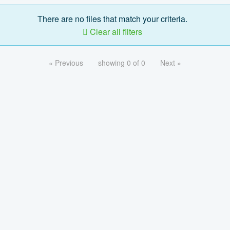
There are no files that match your criteria.
Clear all filters
« Previous
showing 0 of 0
Next »