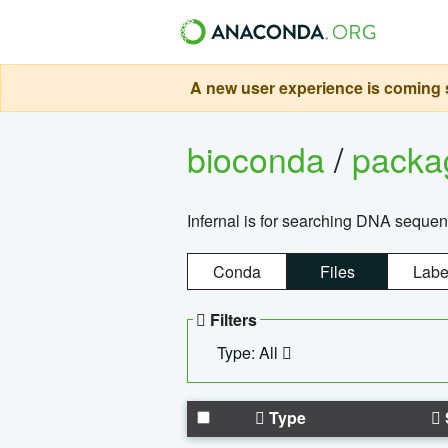
A new user experience is coming s
bioconda
/
pack
Infernal is for searching DNA sequen
Conda
Files
Labe
Filters
Type: All
Type