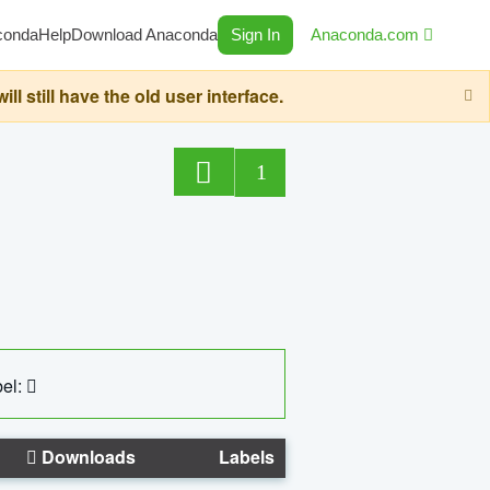
conda
Help
Download Anaconda
Sign In
Anaconda.com
still have the old user interface.
1
el:
Downloads
Labels