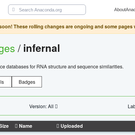
About
Ana
oon! These rolling changes are ongoing and some pages will 
ages
/
infernal
ce databases for RNA structure and sequence similarities.
ls
Badges
Version: All
Lab
Size
Name
Uploaded