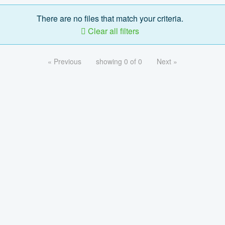
There are no files that match your criteria.
Clear all filters
« Previous
showing 0 of 0
Next »