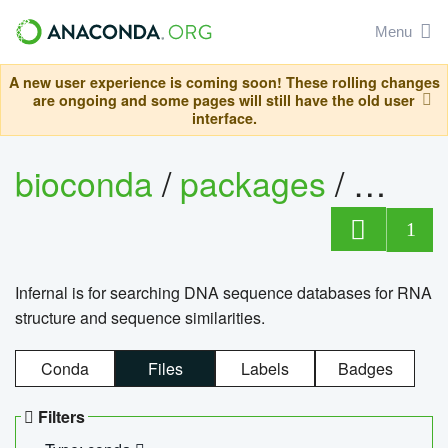
Menu
A new user experience is coming soon! These rolling changes
are ongoing and some pages will still have the old user
interface.
bioconda
/
packages
/
infern
1
Infernal is for searching DNA sequence databases for RNA
structure and sequence similarities.
Conda
Files
Labels
Badges
Filters