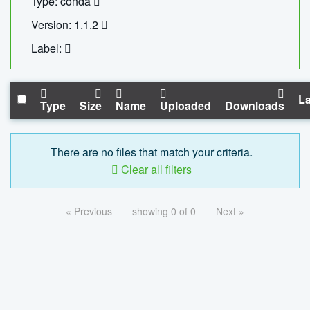
Type: conda
Version: 1.1.2
Label:
La
Type
Size
Name
Uploaded
Downloads
There are no files that match your criteria.
Clear all filters
« Previous
showing 0 of 0
Next »