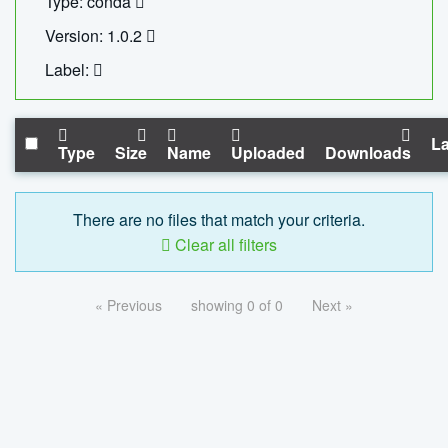
Type: conda
Version: 1.0.2
Label:
La
Type
Size
Name
Uploaded
Downloads
There are no files that match your criteria.
Clear all filters
« Previous
showing 0 of 0
Next »