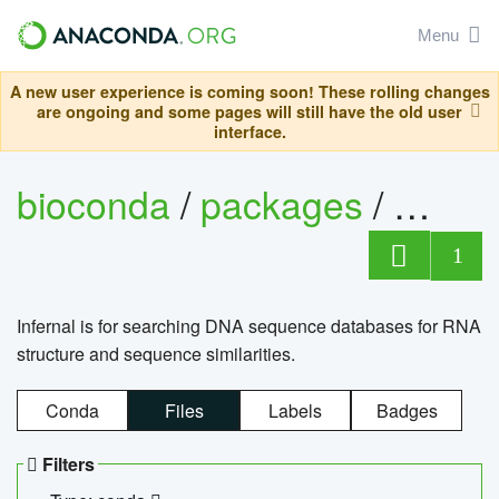
Menu
A new user experience is coming soon! These rolling changes
are ongoing and some pages will still have the old user
interface.
bioconda
/
packages
/
infern
1
Infernal is for searching DNA sequence databases for RNA
structure and sequence similarities.
Conda
Files
Labels
Badges
Filters