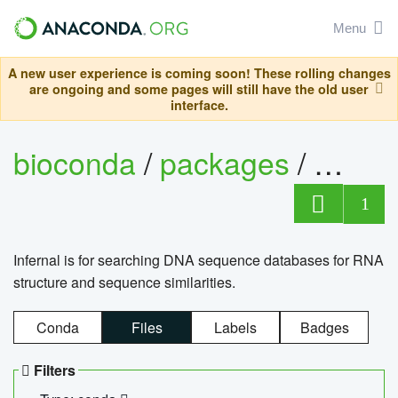
Menu
A new user experience is coming soon! These rolling changes
are ongoing and some pages will still have the old user
interface.
bioconda
/
packages
/
infern
1
Infernal is for searching DNA sequence databases for RNA
structure and sequence similarities.
Conda
Files
Labels
Badges
Filters