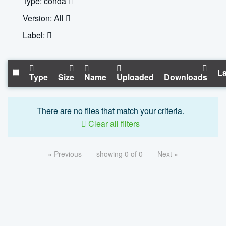
Type: conda
Version: All
Label:
La
Type
Size
Name
Uploaded
Downloads
There are no files that match your criteria.
Clear all filters
« Previous
showing 0 of 0
Next »