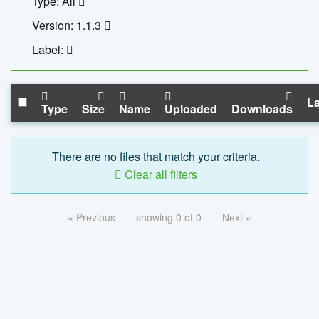
Type: All
Version: 1.1.3
Label:
La
Type
Size
Name
Uploaded
Downloads
There are no files that match your criteria.
Clear all filters
« Previous
showing 0 of 0
Next »