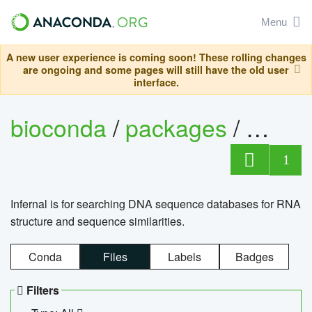
Menu
A new user experience is coming soon! These rolling changes
are ongoing and some pages will still have the old user
interface.
bioconda
/
packages
/
infern
1
Infernal is for searching DNA sequence databases for RNA
structure and sequence similarities.
Conda
Files
Labels
Badges
Filters