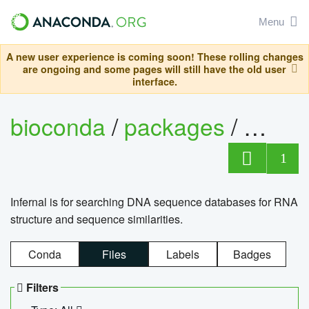
Menu
A new user experience is coming soon! These rolling changes
are ongoing and some pages will still have the old user
interface.
bioconda
/
packages
/
infern
1
Infernal is for searching DNA sequence databases for RNA
structure and sequence similarities.
Conda
Files
Labels
Badges
Filters