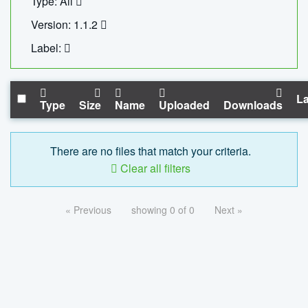
Type: All
Version: 1.1.2
Label:
La
Type
Size
Name
Uploaded
Downloads
There are no files that match your criteria.
Clear all filters
« Previous
showing 0 of 0
Next »