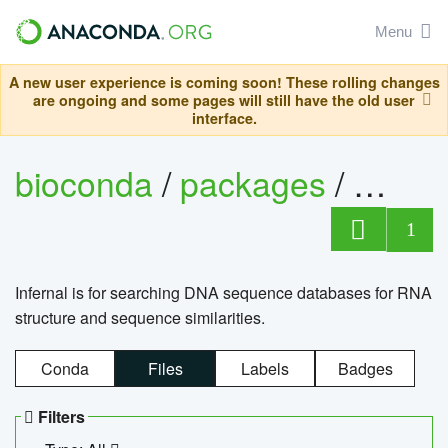
Menu
A new user experience is coming soon! These rolling changes
are ongoing and some pages will still have the old user
interface.
bioconda
/
packages
/
infern
1
Infernal is for searching DNA sequence databases for RNA
structure and sequence similarities.
Conda
Files
Labels
Badges
Filters