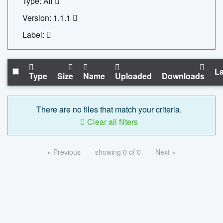
Type: All
Version: 1.1.1
Label:
La
Type
Size
Name
Uploaded
Downloads
There are no files that match your criteria.
Clear all filters
« Previous
showing 0 of 0
Next »