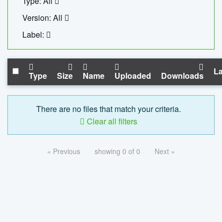
Type: All
Version: All
Label:
La
Type
Size
Name
Uploaded
Downloads
There are no files that match your criteria.
Clear all filters
« Previous
showing 0 of 0
Next »