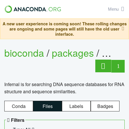
Menu
A new user experience is coming soon! These rolling changes
are ongoing and some pages will still have the old user
interface.
bioconda
/
packages
/
infern
1
Infernal is for searching DNA sequence databases for RNA
structure and sequence similarities.
Conda
Files
Labels
Badges
Filters