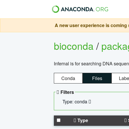
A new user experience is coming s
bioconda
/
pack
Infernal is for searching DNA sequen
Conda
Files
Labe
Filters
Type: conda
Type