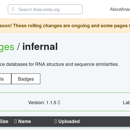
About
Ana
oon! These rolling changes are ongoing and some pages will 
ages
/
infernal
ce databases for RNA structure and sequence similarities.
ls
Badges
Version: 1.1.5
Lab
Size
Name
Uploaded