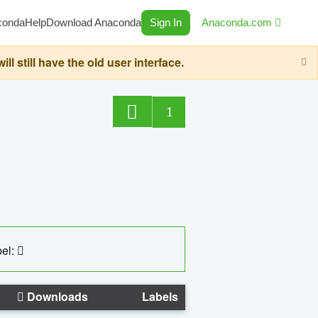
conda
Help
Download Anaconda
Sign In
Anaconda.com
still have the old user interface.
1
el:
Downloads
Labels