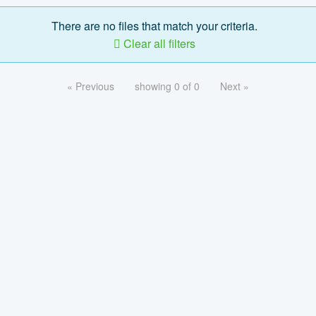
There are no files that match your criteria.
Clear all filters
« Previous
showing 0 of 0
Next »