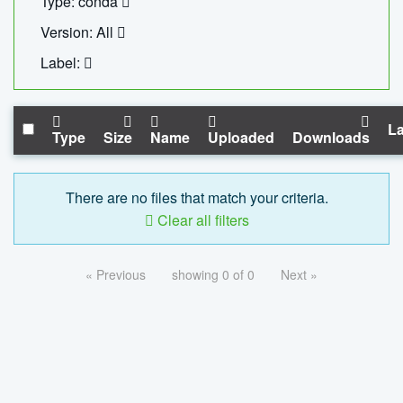
Type: conda
Version: All
Label:
La
Type
Size
Name
Uploaded
Downloads
There are no files that match your criteria.
Clear all filters
« Previous
showing 0 of 0
Next »