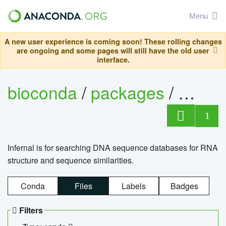
Menu
A new user experience is coming soon! These rolling changes
are ongoing and some pages will still have the old user
interface.
bioconda
/
packages
/
infern
1
Infernal is for searching DNA sequence databases for RNA
structure and sequence similarities.
Conda
Files
Labels
Badges
Filters