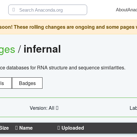
About
Ana
oon! These rolling changes are ongoing and some pages will 
ages
/
infernal
ce databases for RNA structure and sequence similarities.
ls
Badges
Version: All
Lab
Size
Name
Uploaded