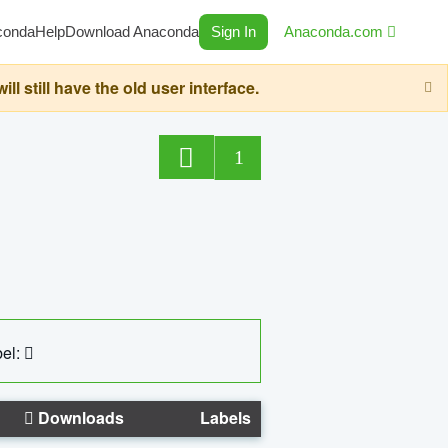
conda
Help
Download Anaconda
Sign In
Anaconda.com
still have the old user interface.
1
el:
Downloads
Labels