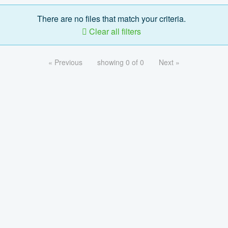
There are no files that match your criteria.
Clear all filters
« Previous
showing 0 of 0
Next »