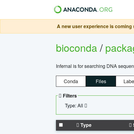
A new user experience is coming s
bioconda
/
pack
Infernal is for searching DNA sequen
Conda
Files
Labe
Filters
Type: All
Type