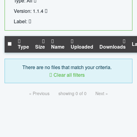
Type: All
Version: 1.1.4
Label:
La
Type
Size
Name
Uploaded
Downloads
There are no files that match your criteria.
Clear all filters
« Previous
showing 0 of 0
Next »