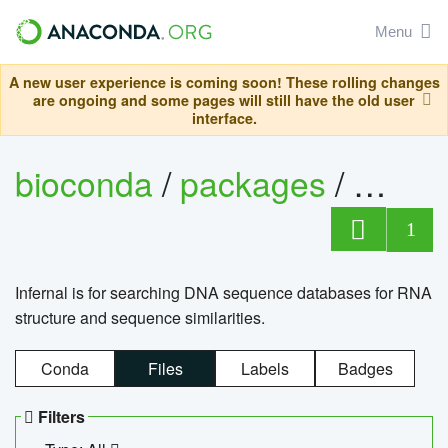
Menu
A new user experience is coming soon! These rolling changes
are ongoing and some pages will still have the old user
interface.
bioconda
/
packages
/
infern
1
Infernal is for searching DNA sequence databases for RNA
structure and sequence similarities.
Conda
Files
Labels
Badges
Filters