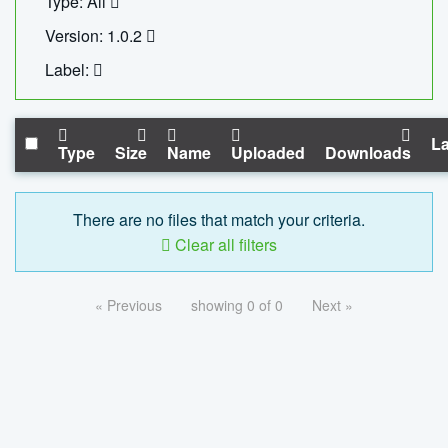
Type: All
Version: 1.0.2
Label:
La
Type
Size
Name
Uploaded
Downloads
There are no files that match your criteria.
Clear all filters
« Previous
showing 0 of 0
Next »