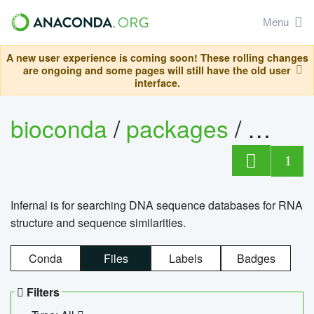
Menu
A new user experience is coming soon! These rolling changes
are ongoing and some pages will still have the old user
interface.
bioconda
/
packages
/
infern
1
Infernal is for searching DNA sequence databases for RNA
structure and sequence similarities.
Conda
Files
Labels
Badges
Filters