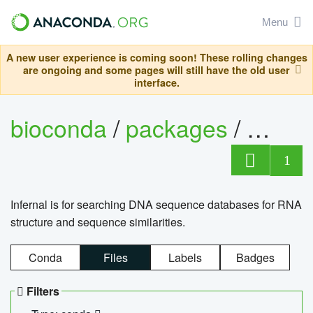
Menu
A new user experience is coming soon! These rolling changes
are ongoing and some pages will still have the old user
interface.
bioconda
/
packages
/
infern
1
Infernal is for searching DNA sequence databases for RNA
structure and sequence similarities.
Conda
Files
Labels
Badges
Filters