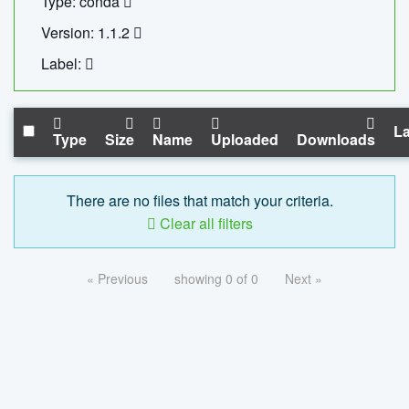
Type: conda
Version: 1.1.2
Label:
La
Type
Size
Name
Uploaded
Downloads
There are no files that match your criteria.
Clear all filters
« Previous
showing 0 of 0
Next »