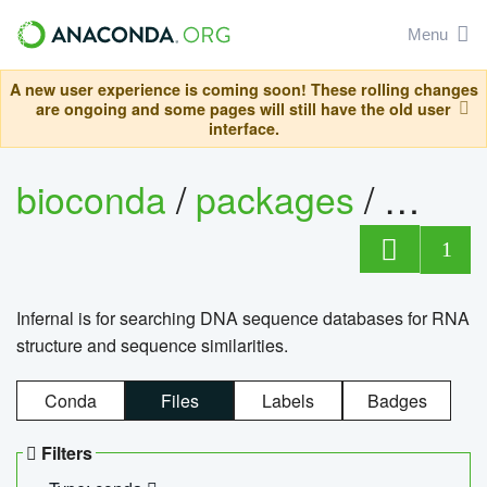
Menu
A new user experience is coming soon! These rolling changes
are ongoing and some pages will still have the old user
interface.
bioconda
/
packages
/
infern
1
Infernal is for searching DNA sequence databases for RNA
structure and sequence similarities.
Conda
Files
Labels
Badges
Filters