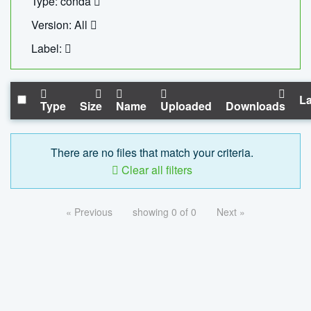
Type: conda
Version: All
Label:
La
Type
Size
Name
Uploaded
Downloads
There are no files that match your criteria.
Clear all filters
« Previous
showing 0 of 0
Next »