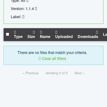
Type: All
Version: 1.1.4
Label:
La
Type
Size
Name
Uploaded
Downloads
There are no files that match your criteria.
Clear all filters
« Previous
showing 0 of 0
Next »