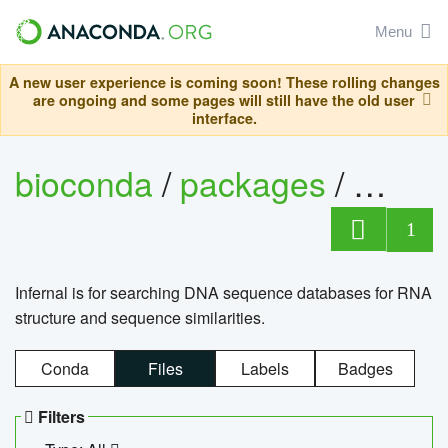
Menu
A new user experience is coming soon! These rolling changes
are ongoing and some pages will still have the old user
interface.
bioconda
/
packages
/
infern
1
Infernal is for searching DNA sequence databases for RNA
structure and sequence similarities.
Conda
Files
Labels
Badges
Filters