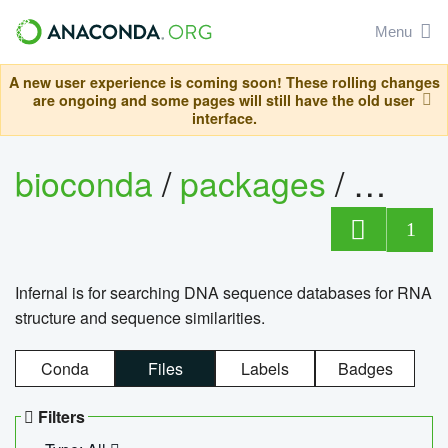
Menu
A new user experience is coming soon! These rolling changes
are ongoing and some pages will still have the old user
interface.
bioconda
/
packages
/
infern
1
Infernal is for searching DNA sequence databases for RNA
structure and sequence similarities.
Conda
Files
Labels
Badges
Filters