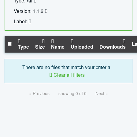
Type: All
Version: 1.1.2
Label:
La
Type
Size
Name
Uploaded
Downloads
There are no files that match your criteria.
Clear all filters
« Previous
showing 0 of 0
Next »