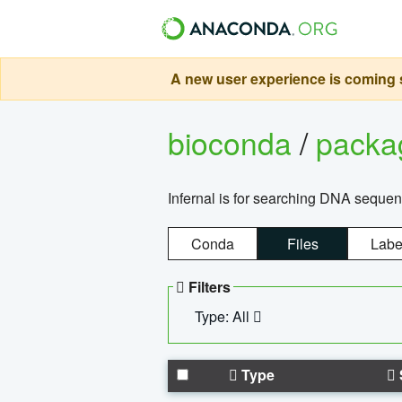
A new user experience is coming s
bioconda
/
pack
Infernal is for searching DNA sequen
Conda
Files
Labe
Filters
Type: All
Type