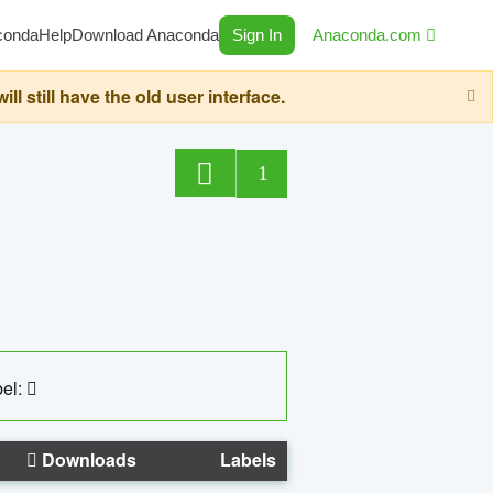
conda
Help
Download Anaconda
Sign In
Anaconda.com
still have the old user interface.
1
el:
Downloads
Labels