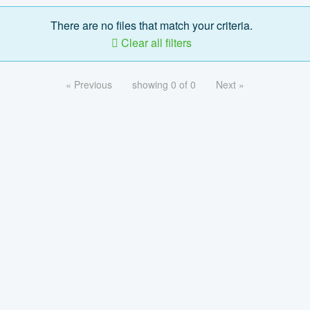
There are no files that match your criteria.
Clear all filters
« Previous
showing 0 of 0
Next »