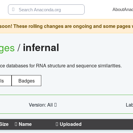
About
Ana
oon! These rolling changes are ongoing and some pages will 
ages
/
infernal
ce databases for RNA structure and sequence similarities.
ls
Badges
Version: All
Lab
Size
Name
Uploaded