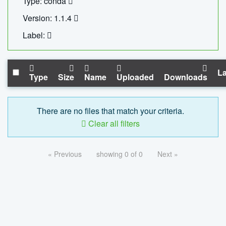
Type: conda
Version: 1.1.4
Label:
La
Type
Size
Name
Uploaded
Downloads
There are no files that match your criteria.
Clear all filters
« Previous
showing 0 of 0
Next »