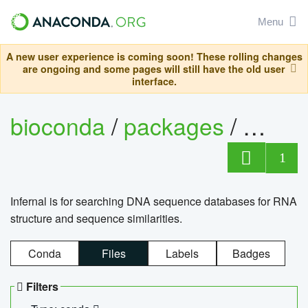
Menu
A new user experience is coming soon! These rolling changes
are ongoing and some pages will still have the old user
interface.
bioconda
/
packages
/
infern
1
Infernal is for searching DNA sequence databases for RNA
structure and sequence similarities.
Conda
Files
Labels
Badges
Filters