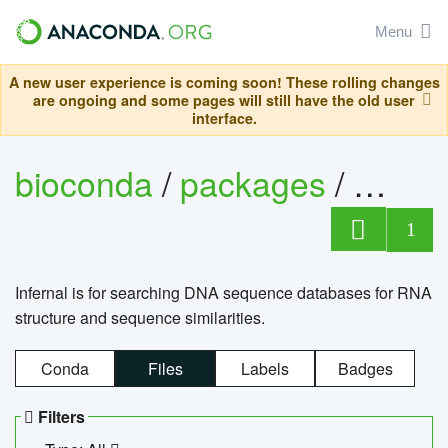
Menu
A new user experience is coming soon! These rolling changes
are ongoing and some pages will still have the old user
interface.
bioconda
/
packages
/
infern
1
Infernal is for searching DNA sequence databases for RNA
structure and sequence similarities.
Conda
Files
Labels
Badges
Filters