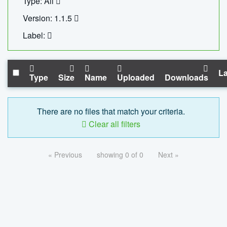
Type: All
Version: 1.1.5
Label:
La
Type
Size
Name
Uploaded
Downloads
There are no files that match your criteria.
Clear all filters
« Previous
showing 0 of 0
Next »