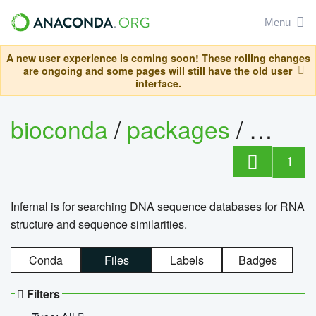
Menu
A new user experience is coming soon! These rolling changes
are ongoing and some pages will still have the old user
interface.
bioconda
/
packages
/
infern
1
Infernal is for searching DNA sequence databases for RNA
structure and sequence similarities.
Conda
Files
Labels
Badges
Filters