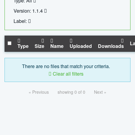
Type: All
Version: 1.1.4
Label:
La
Type
Size
Name
Uploaded
Downloads
There are no files that match your criteria.
Clear all filters
« Previous
showing 0 of 0
Next »