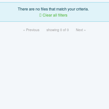
There are no files that match your criteria.
Clear all filters
« Previous
showing 0 of 0
Next »