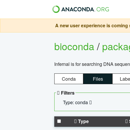
A new user experience is coming s
bioconda
/
pack
Infernal is for searching DNA sequen
Conda
Files
Labe
Filters
Type: conda
Type