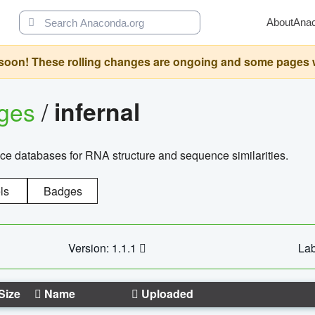
About
Ana
oon! These rolling changes are ongoing and some pages will 
ages
/
infernal
ce databases for RNA structure and sequence similarities.
ls
Badges
Version: 1.1.1
Lab
Size
Name
Uploaded