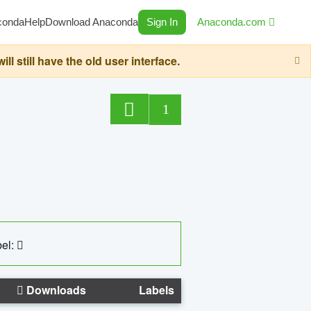
conda
Help
Download Anaconda
Sign In
Anaconda.com
still have the old user interface.
1
el:
Downloads
Labels