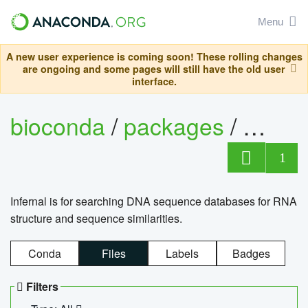
Menu
A new user experience is coming soon! These rolling changes
are ongoing and some pages will still have the old user
interface.
bioconda
/
packages
/
infern
1
Infernal is for searching DNA sequence databases for RNA
structure and sequence similarities.
Conda
Files
Labels
Badges
Filters