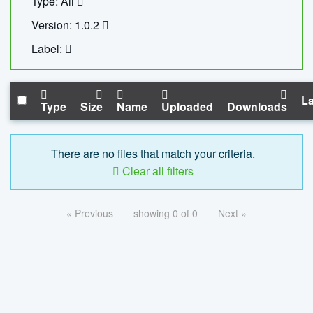
Type: All
Version: 1.0.2
Label:
La
Type
Size
Name
Uploaded
Downloads
There are no files that match your criteria.
Clear all filters
« Previous
showing 0 of 0
Next »