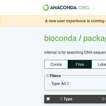
A new user experience is coming s
bioconda
/
pack
Infernal is for searching DNA sequen
Conda
Files
Labe
Filters
Type: All
Type