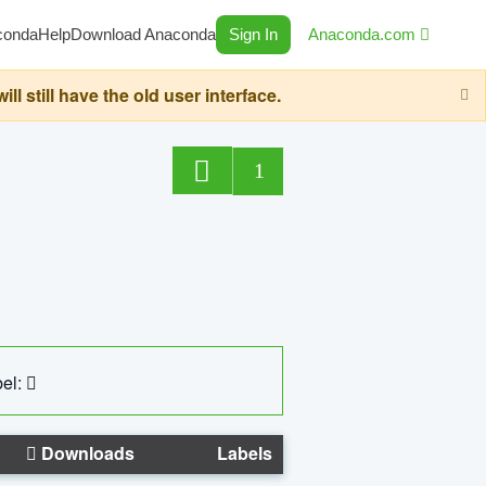
conda
Help
Download Anaconda
Sign In
Anaconda.com
still have the old user interface.
1
el:
Downloads
Labels