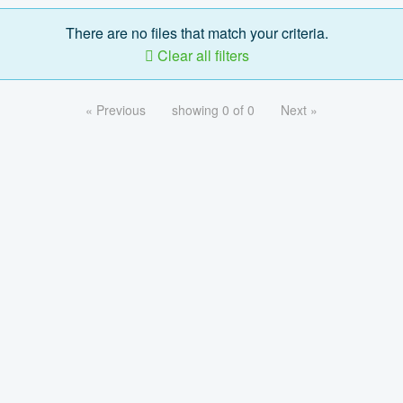
There are no files that match your criteria.
Clear all filters
« Previous
showing 0 of 0
Next »