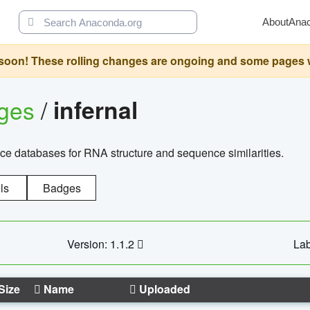
About
Ana
oon! These rolling changes are ongoing and some pages will 
ages
/
infernal
ce databases for RNA structure and sequence similarities.
ls
Badges
Version: 1.1.2
Lab
Size
Name
Uploaded