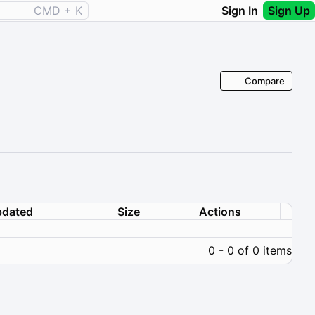
CMD + K
Sign In
Sign Up
Compare
dated
Size
Actions
0 - 0 of 0 items