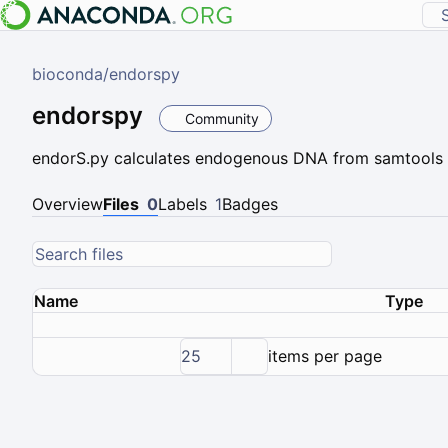
bioconda
/
endorspy
endorspy
Community
endorS.py calculates endogenous DNA from samtools fla
Overview
Files
0
Labels
1
Badges
Name
Type
25
items per page