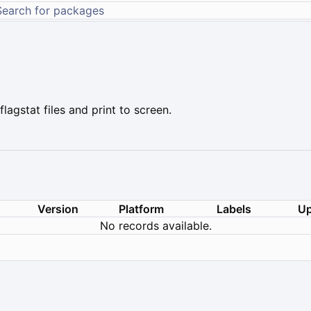
gstat files and print to screen.
Version
Platform
Labels
Up
No records available.