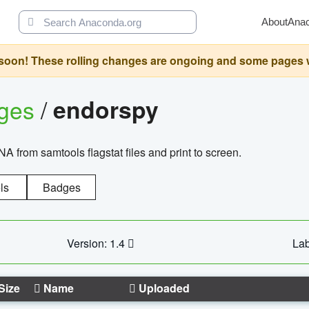
About
Ana
oon! These rolling changes are ongoing and some pages will 
ages
/
endorspy
from samtools flagstat files and print to screen.
ls
Badges
Version: 1.4
Lab
Size
Name
Uploaded