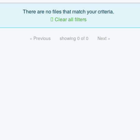
There are no files that match your criteria.
Clear all filters
« Previous
showing 0 of 0
Next »