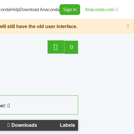
conda
Help
Download Anaconda
Sign In
Anaconda.com
still have the old user interface.
0
el:
Downloads
Labels