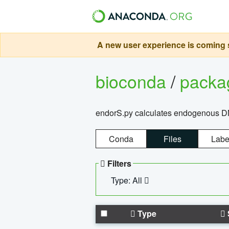
A new user experience is coming s
bioconda
/
pack
endorS.py calculates endogenous DNA 
Conda
Files
Labe
Filters
Type: All
Type