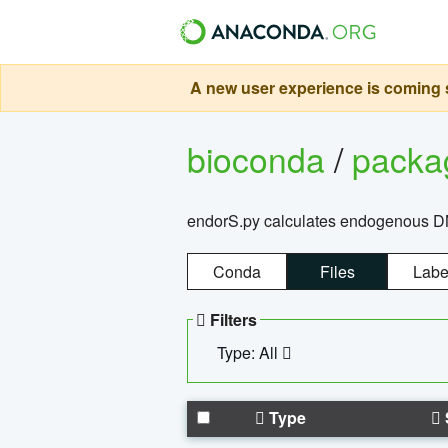
A new user experience is coming s
bioconda
/
pack
endorS.py calculates endogenous DNA 
Conda
Files
Labe
Filters
Type: All
Type