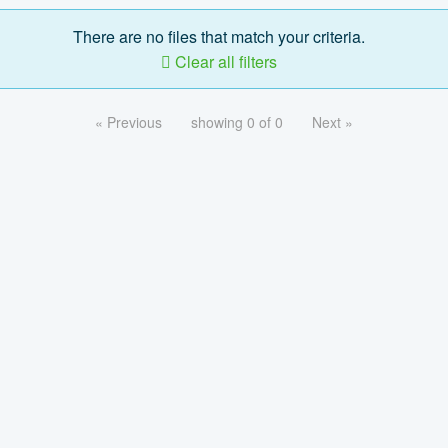
There are no files that match your criteria.
Clear all filters
« Previous
showing 0 of 0
Next »