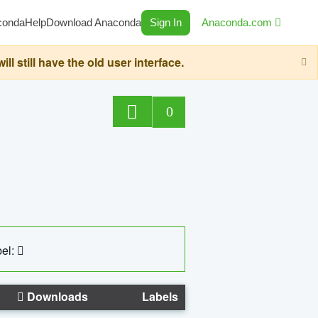
conda
Help
Download Anaconda
Sign In
Anaconda.com
still have the old user interface.
0
el:
Downloads
Labels