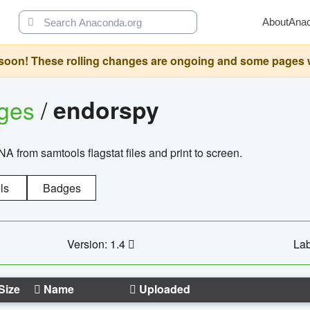
About
Ana
oon! These rolling changes are ongoing and some pages will 
ages
/
endorspy
from samtools flagstat files and print to screen.
ls
Badges
Version: 1.4
Lab
Size
Name
Uploaded