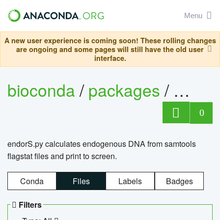
Menu
A new user experience is coming soon! These rolling changes
are ongoing and some pages will still have the old user
interface.
bioconda
/
packages
/
endo
0
endorS.py calculates endogenous DNA from samtools
flagstat files and print to screen.
Conda
Files
Labels
Badges
Filters