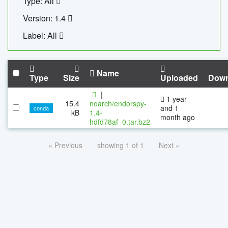
Type: All
Version: 1.4
Label: All
Name
Type
Size
Uploaded
Down
|
1 year
15.4
noarch/endorspy-
and 1
conda
kB
1.4-
month ago
hdfd78af_0.tar.bz2
« Previous
showing 1 of 1
Next »