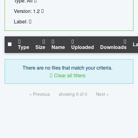
Type: All
Version: 1.2
Label:
La
Type
Size
Name
Uploaded
Downloads
There are no files that match your criteria.
Clear all filters
« Previous
showing 0 of 0
Next »