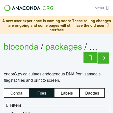
Menu
A new user experience is coming soon! These rolling changes
are ongoing and some pages will still have the old user
interface.
bioconda
/
packages
/
endo
0
endorS.py calculates endogenous DNA from samtools
flagstat files and print to screen.
Conda
Files
Labels
Badges
Filters