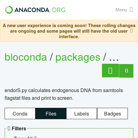
Menu
A new user experience is coming soon! These rolling changes
are ongoing and some pages will still have the old user
interface.
bioconda
/
packages
/
endo
0
endorS.py calculates endogenous DNA from samtools
flagstat files and print to screen.
Conda
Files
Labels
Badges
Filters