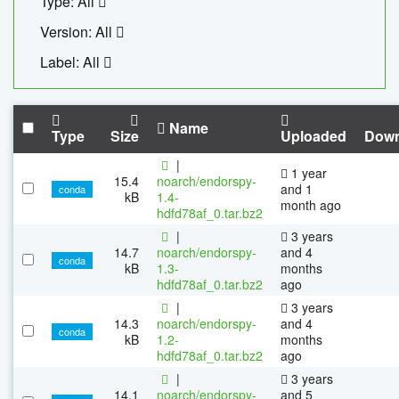
Type: All
Version: All
Label: All
Name
Type
Size
Uploaded
Down
|
1 year
15.4
noarch/endorspy-
and 1
conda
kB
1.4-
month ago
hdfd78af_0.tar.bz2
|
3 years
14.7
noarch/endorspy-
and 4
conda
kB
1.3-
months
hdfd78af_0.tar.bz2
ago
|
3 years
14.3
noarch/endorspy-
and 4
conda
kB
1.2-
months
hdfd78af_0.tar.bz2
ago
|
3 years
14.1
noarch/endorspy-
and 5