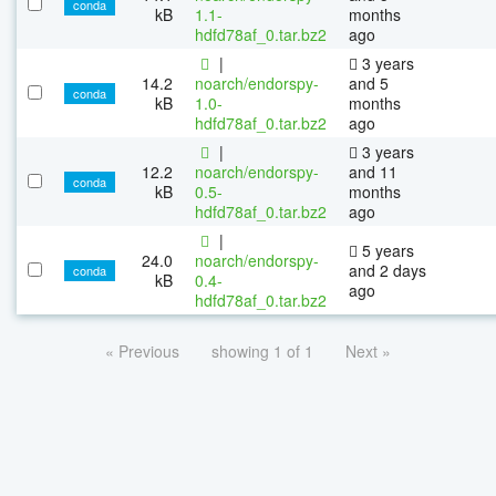
conda
kB
1.1-
months
hdfd78af_0.tar.bz2
ago
|
3 years
14.2
noarch/endorspy-
and 5
conda
kB
1.0-
months
hdfd78af_0.tar.bz2
ago
|
3 years
12.2
noarch/endorspy-
and 11
conda
kB
0.5-
months
hdfd78af_0.tar.bz2
ago
|
5 years
24.0
noarch/endorspy-
and 2 days
conda
kB
0.4-
ago
hdfd78af_0.tar.bz2
« Previous
showing 1 of 1
Next »