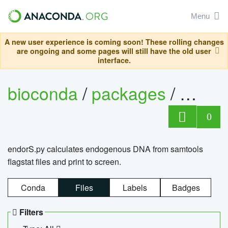
Menu
A new user experience is coming soon! These rolling changes
are ongoing and some pages will still have the old user
interface.
bioconda
/
packages
/
endo
0
endorS.py calculates endogenous DNA from samtools
flagstat files and print to screen.
Conda
Files
Labels
Badges
Filters