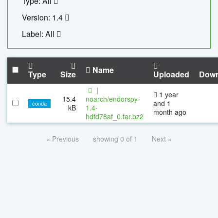
Type: All
Version: 1.4
Label: All
Name
Type
Size
Uploaded
Down
|
1 year
15.4
noarch/endorspy-
and 1
conda
kB
1.4-
month ago
hdfd78af_0.tar.bz2
« Previous
showing 0 of 1
Next »