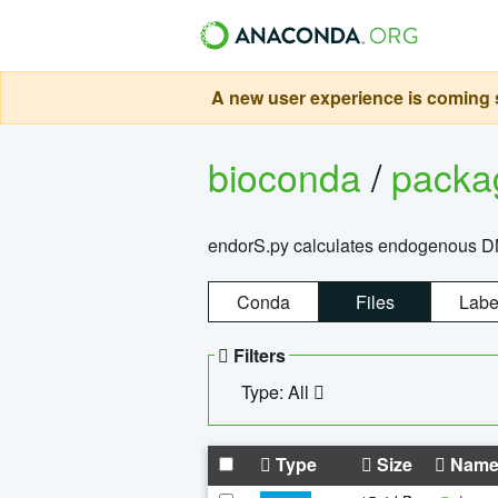
A new user experience is coming s
bioconda
/
pack
endorS.py calculates endogenous DNA 
Conda
Files
Labe
Filters
Type: All
Type
Size
Nam