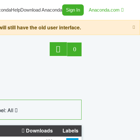
conda
Help
Download Anaconda
Sign In
Anaconda.com
still have the old user interface.
0
el: All
Downloads
Labels