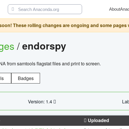
About
Ana
oon! These rolling changes are ongoing and some pages will 
ages
/
endorspy
from samtools flagstat files and print to screen.
ls
Badges
Version: 1.4
Lab
e
Uploaded