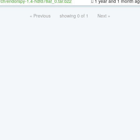
ch/endorspy-1.4-hdfd78af_0.tar.bz2
1 year and 1 month ag
« Previous
showing 0 of 1
Next »