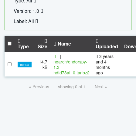
Type: All
Version: 1.3
Label: All
Name
Type
Size
Uploaded
Down
|
3 years
14.7
noarch/endorspy-
and 4
conda
kB
1.3-
months
hdfd78af_0.tar.bz2
ago
« Previous
showing 0 of 1
Next »