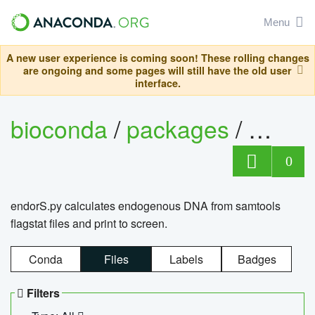
Menu
A new user experience is coming soon! These rolling changes
are ongoing and some pages will still have the old user
interface.
bioconda
/
packages
/
endo
0
endorS.py calculates endogenous DNA from samtools
flagstat files and print to screen.
Conda
Files
Labels
Badges
Filters